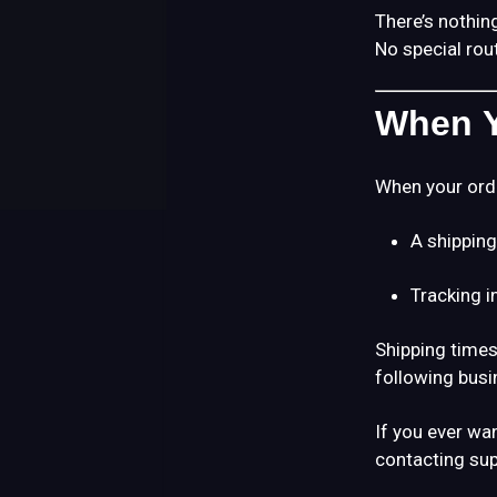
There’s nothing
No special rou
When Y
When your order
A shipping
Tracking 
Shipping times
following busi
If you ever wa
contacting sup