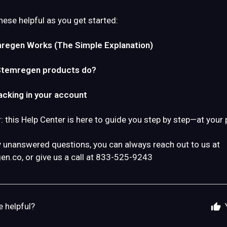
hese helpful as you get started:
egen Works (The Simple Explanation)
Stemregen products do?
acking in your account
this Help Center is here to guide you step by step—at your 
y unanswered questions, you can always reach out to us at
en.co
, or give us a call at 833-525-9243
e helpful?