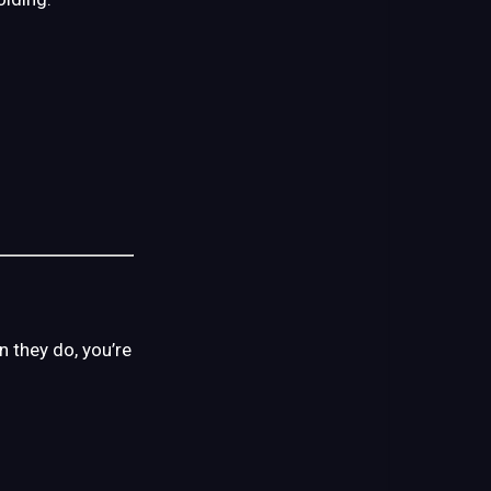
 they do, you’re