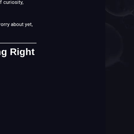
 curiosity,
happens
next?
First:
orry about yet,
You
Don’t
Need
ng Right
to
Do
Anything
Right
Now
When
Your
Order
Ships
When