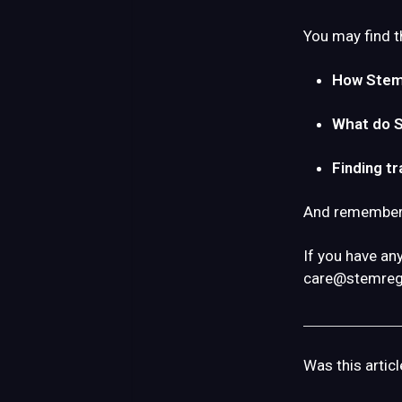
You may find t
How Stemr
What do 
Finding tr
And remember: 
If you have an
care@stemreg
Was this articl