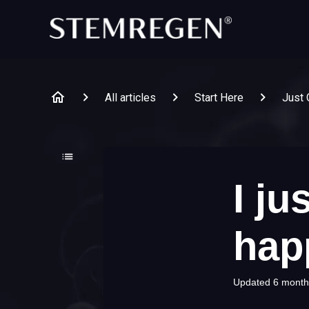
All articles
Start Here
Just 
I ju
hap
Updated
6 month