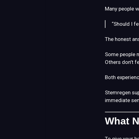
Many people w
“Should I f
The honest an
Some people no
Others don’t fe
Both experienc
Stemregen su
immediate sen
What N
To give your b