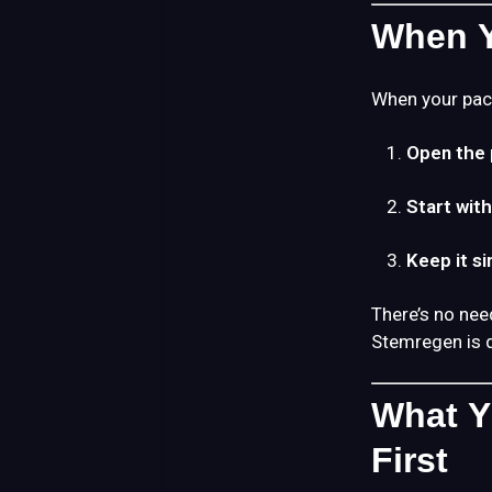
When Y
When your pac
Open the 
Start wit
Keep it s
There’s no nee
Stemregen is 
What Y
First