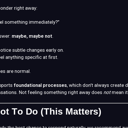
onder right away:
eel something immediately?”
swer:
maybe, maybe not
.
tice subtle changes early on.
el anything specific at first.
es are normal.
pports
foundational processes
, which don’t always create 
sations. Not feeling something right away does
not
mean it 
ot To Do (This Matters)
ody the best chance to respond naturally, we recommend av