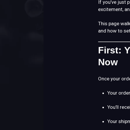
If you’ve just 
excitement, an
This page wal
and how to set
First:
Now
Once your orde
Your order
You’ll rec
Your shipm