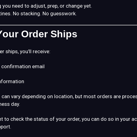
 you need to adjust, prep, or change yet.
tines. No stacking. No guesswork.
our Order Ships
 ships, you’ll receive:
 confirmation email
information
 can vary depending on location, but most orders are proce
ness day.
nt to check the status of your order, you can do so in your a
port.