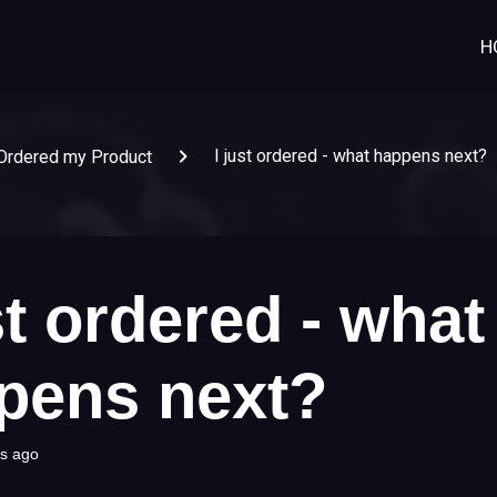
H
I just ordered - what happens next?
Ordered my Product
st ordered - what
pens next?
s ago