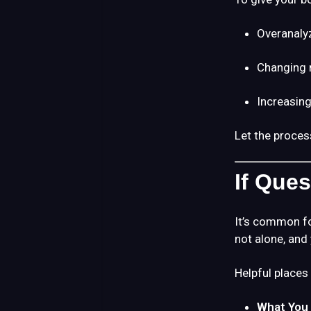
Overanaly
Changing 
Increasing
Let the proces
If Que
It’s common fo
not alone, and
Helpful places 
What You 