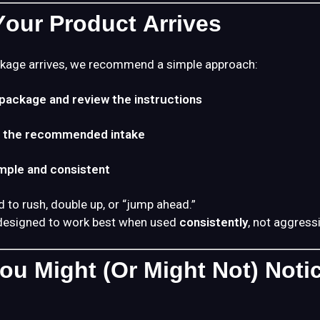
our Product Arrives
kage arrives, we recommend a simple approach:
package and review the instructions
h the recommended intake
imple and consistent
d to rush, double up, or “jump ahead.”
designed to work best when used
consistently
, not aggressi
ou Might (or Might Not) Noti