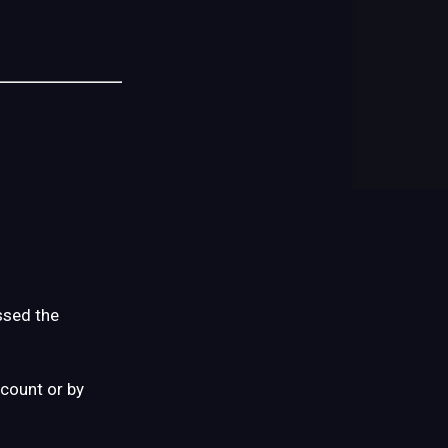
Your
Product
Arrives
What
You
Might
(or
Might
Not)
Notice
at
First
ssed the
What
Not
ccount or by
to
Do
(This