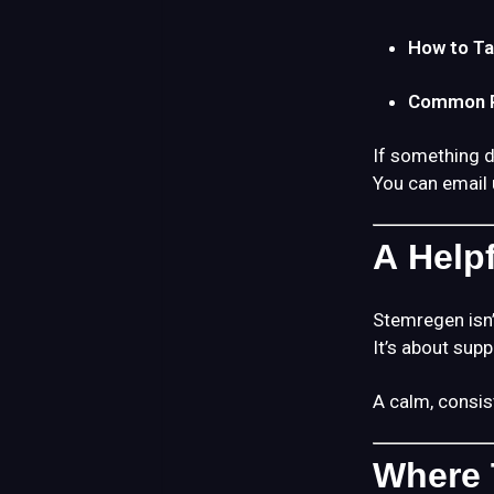
How to Ta
Common R
If something do
You can email 
A Help
Stemregen isn’
It’s about sup
A calm, consis
Where 