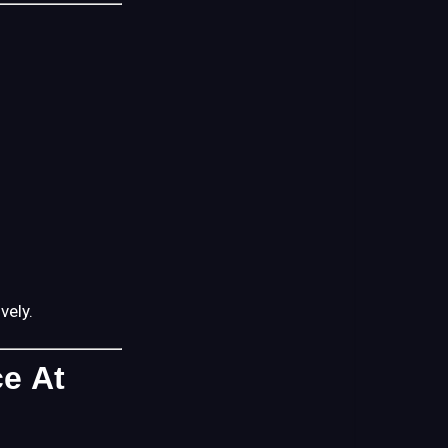
Matters)
If
Questions
Come
Up
A
Helpful
Mindset
Going
In
vely.
Where
to
ce At
Go
Next