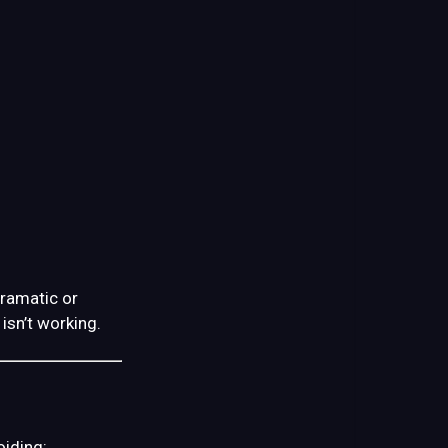
dramatic or
isn’t working.
oiding: