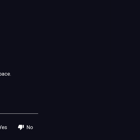
pace.
Yes
No