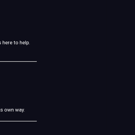
 here to help.
its own way.