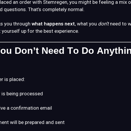
placed an order with Stemregen, you might be feeling a mix of
d questions. That’s completely normal.
ks you through
what happens next
, what you
don’t
need to w
 yourself up for the best experience.
 You Don’t Need To Do Anythi
r is placed:
 is being processed
eive a confirmation email
ent will be prepared and sent