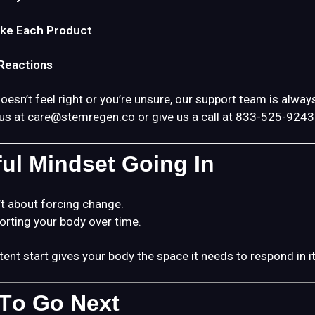
ke Each Product
eactions
esn’t feel right or you’re unsure, our support team is always
us at
care@stemregen.co
or give us a call at 833-525-9243
ful Mindset Going In
t about forcing change.
porting your body over time.
tent start gives your body the space it needs to respond in 
To Go Next