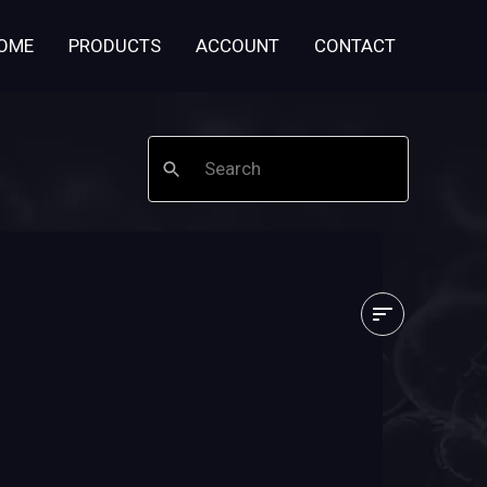
OME
PRODUCTS
ACCOUNT
CONTACT
Search
I
just
ordered
-
what