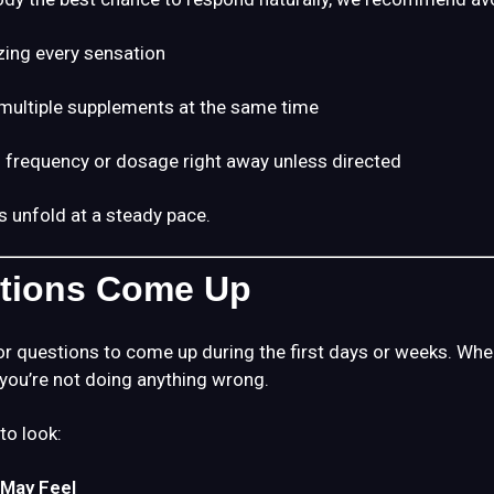
zing every sensation
multiple supplements at the same time
 frequency or dosage right away unless directed
s unfold at a steady pace.
stions Come Up
r questions to come up during the first days or weeks. When
 you’re not doing anything wrong.
to look:
May Feel