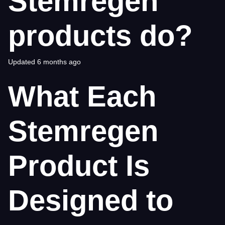
Stemregen
products do?
Updated
6 months ago
What Each
Stemregen
Product Is
Designed to