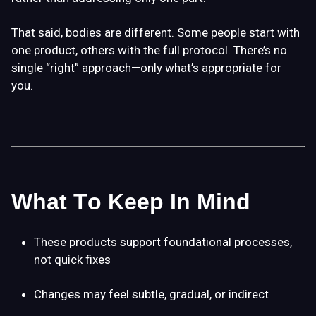
That said, bodies are different. Some people start with
one product, others with the full protocol. There’s no
single “right” approach—only what’s appropriate for
you.
What To Keep In Mind
These products support
foundational processes
,
not quick fixes
Changes may feel subtle, gradual, or indirect