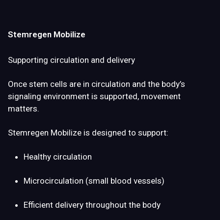
Stemregen Mobilize
Supporting circulation and delivery
Once stem cells are in circulation and the body’s
signaling environment is supported,
movement
matters
.
Stemregen Mobilize is designed to support:
Healthy circulation
Microcirculation (small blood vessels)
Efficient delivery throughout the body