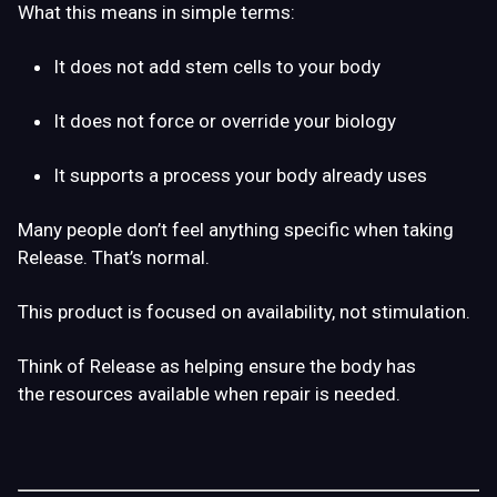
What this means in simple terms:
It does
not add stem cells
to your body
It does
not force or override
your biology
It supports a process your body already uses
Many people don’t
feel
anything specific when taking
Release. That’s normal.
This product is focused on
availability
, not stimulation.
Think of Release as helping ensure the body has
the
resources available
when repair is needed.