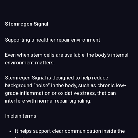
Stemregen Signal
Supporting a healthier repair environment
Even when stem cells are available, the body’s internal
environment matters.
Stemregen Signal is designed to help
reduce
background “noise” in the body
, such as chronic low-
grade inflammation or oxidative stress, that can
interfere with normal repair signaling.
In plain terms:
It helps support
clear communication inside the