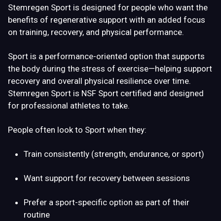
Stemregen Sport is designed for people who want the
benefits of regenerative support with an added focus
on
training, recovery, and physical performance
.
Sport is a
performance-oriented option
that supports
the body during the stress of exercise—helping support
recovery and overall physical resilience over time.
Stemregen Sport is NSF Sport certified and designed
for professional athletes to take.
People often look to Sport when they:
Train consistently (strength, endurance, or sport)
Want support for recovery between sessions
Prefer a sport-specific option as part of their
routine