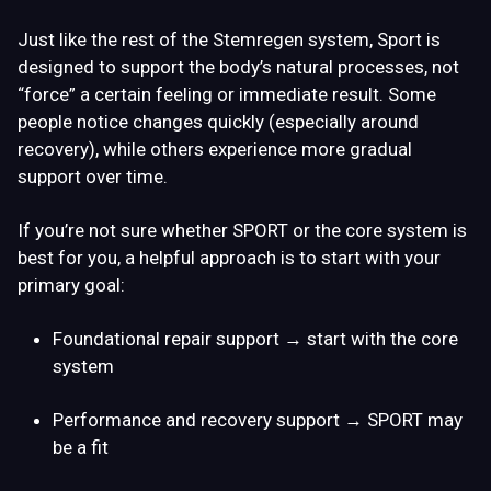
Just like the rest of the Stemregen system, Sport is
designed to support the body’s natural processes, not
“force” a certain feeling or immediate result. Some
people notice changes quickly (especially around
recovery), while others experience more gradual
support over time.
If you’re not sure whether SPORT or the core system is
best for you, a helpful approach is to start with your
primary goal:
Foundational repair support
→ start with the core
system
Performance and recovery support
→ SPORT may
be a fit