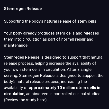
Stemregen Release
Supporting the body’s natural release of stem cells
Your body already produces stem cells and releases
them into circulation as part of normal repair and
maintenance.
Stemregen Release is designed to
support that natural
release process
, helping increase the availability of
your own stem cells in circulation. After a single
serving, Stemregen Release is designed to support the
body’s natural release process, increasing the
availability of
approximately 10 million stem cells in
circulation
, as observed in controlled clinical studies.
(
Review the study here
)