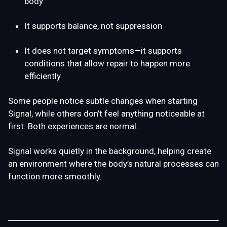
body
It supports balance, not suppression
It does not target symptoms—it supports
conditions that allow repair to happen more
efficiently
Some people notice subtle changes when starting
Signal, while others don’t feel anything noticeable at
first. Both experiences are normal.
Signal works quietly in the background, helping create
an environment where the body’s natural processes can
function more smoothly.