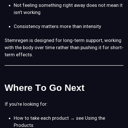
Not feeling something right away does not mean it
isn’t working
Consistency matters more than intensity
Stemregen is designed for
long-term support
, working
with the body over time rather than pushing it for short-
term effects.
Where To Go Next
If you’re looking for:
How to take each product
→ see
Using the
Products