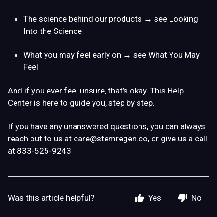
The science behind our products → see Looking
Into the Science
What you may feel early on
→ see
What You May
Feel
And if you ever feel unsure, that’s okay. This Help
Center is here to guide you, step by step.
If you have any unanswered questions, you can always
reach out to us at
care@stemregen.co
, or give us a call
at 833-525-9243
Was this article helpful?
Yes
No