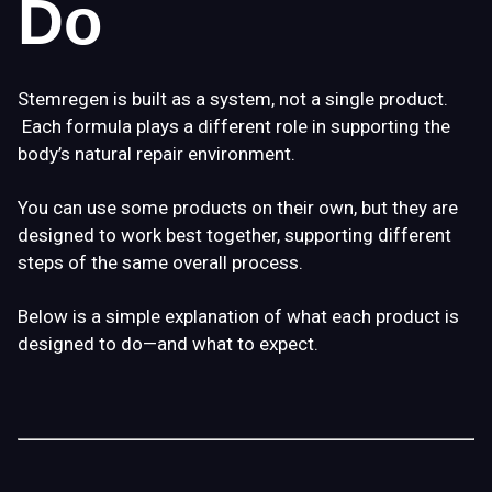
Do
Stemregen is built as a
system
, not a single product.
Each formula plays a different role in supporting the
body’s natural repair environment.
You can use some products on their own, but they are
designed to work best
together
, supporting different
steps of the same overall process.
Below is a simple explanation of what each product is
designed to do—and what to expect.