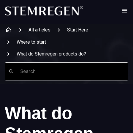
All articles
Start Here
Where to start
What do Stemregen products do?
Search
What do