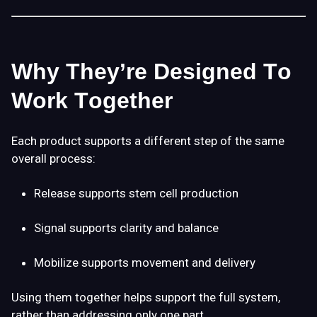
Why They’re Designed To
Work Together
Each product supports a
different step
of the same
overall process:
Release
supports stem cell production
Signal
supports clarity and balance
Mobilize
supports movement and delivery
Using them together helps support the
full system
,
rather than addressing only one part.