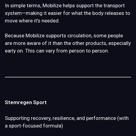
In simple terms, Mobilize helps support the
transport
system
—making it easier for what the body releases to
move where it’s needed.
Because Mobilize supports circulation, some people
are more aware of it than the other products, especially
early on. This can vary from person to person.
Stemregen Sport
Supporting recovery, resilience, and performance (with
a sport-focused formula)