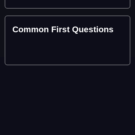
Common First Questions