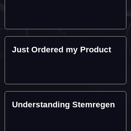
Just Ordered my Product
Understanding Stemregen