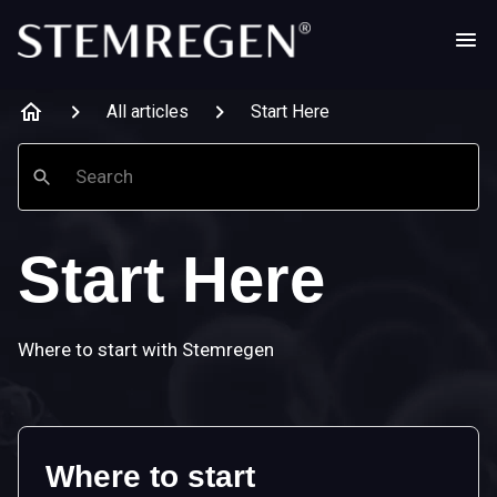
All articles
Start Here
Search
Start Here
Where to start with Stemregen
Where to start