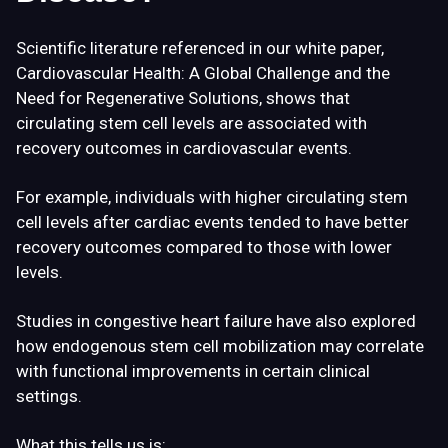
Scientific literature referenced in our white paper,
Cardiovascular Health: A Global Challenge and the
Need for Regenerative Solutions
, shows that
circulating stem cell levels are associated with
recovery outcomes in cardiovascular events.
For example, individuals with higher circulating stem
cell levels after cardiac events tended to have better
recovery outcomes compared to those with lower
levels.
Studies in congestive heart failure have also explored
how endogenous stem cell mobilization may correlate
with functional improvements in certain clinical
settings.
What this tells us is: