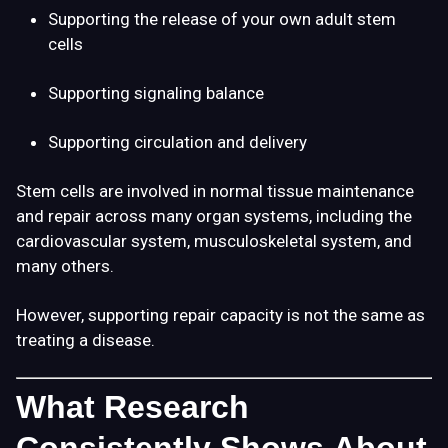
Supporting the release of your own adult stem
cells
Supporting signaling balance
Supporting circulation and delivery
Stem cells are involved in normal tissue maintenance
and repair across many organ systems, including the
cardiovascular system, musculoskeletal system, and
many others.
However, supporting repair capacity is not the same as
treating a disease.
What Research