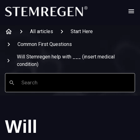
All articles
Start Here
Common First Questions
Will Stemregen help with ___ (insert medical
condition)
Search
Will