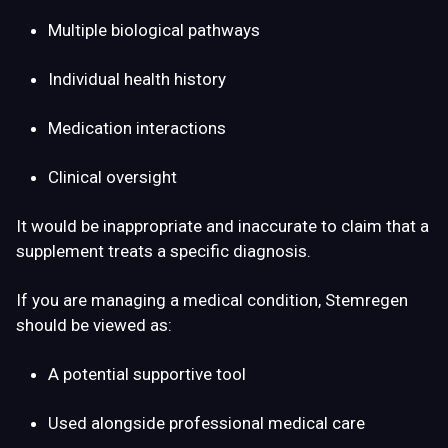
Multiple biological pathways
Individual health history
Medication interactions
Clinical oversight
It would be inappropriate and inaccurate to claim that a
supplement treats a specific diagnosis.
If you are managing a medical condition, Stemregen
should be viewed as:
A potential supportive tool
Used alongside professional medical care