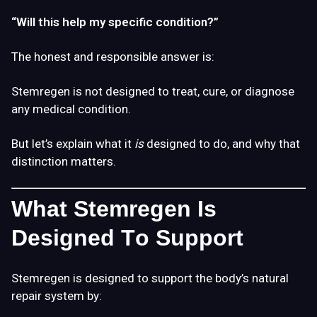
“Will this help my specific condition?”
The honest and responsible answer is:
Stemregen is not designed to treat, cure, or diagnose
any medical condition.
But let’s explain what it
is
designed to do, and why that
distinction matters.
What Stemregen Is
Designed To Support
Stemregen is designed to support the body’s natural
repair system by: