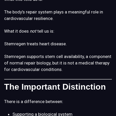
The body’s repair system plays a meaningful role in
cardiovascular resilience.
What it does
not
tell us is:
Stemregen treats heart disease.
Stemregen supports stem cell availability, a component
of normal repair biology, but it is not a medical therapy
for cardiovascular conditions.
The Important Distinction
There is a difference between:
Supporting a biological system