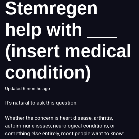
Stemregen
help with ___
(insert medical
condition)
Updated
6 months ago
It’s natural to ask this question.
Whether the concern is heart disease, arthritis,
autoimmune issues, neurological conditions, or
something else entirely, most people want to know: