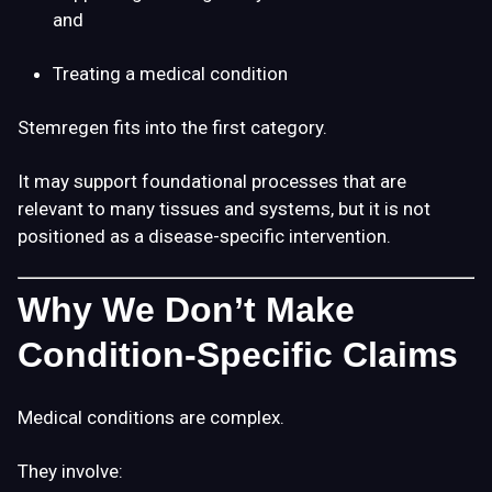
and
Treating a medical condition
Stemregen fits into the first category.
It may support foundational processes that are
relevant to many tissues and systems, but it is not
positioned as a disease-specific intervention.
Why We Don’t Make
Condition-Specific Claims
Medical conditions are complex.
They involve: