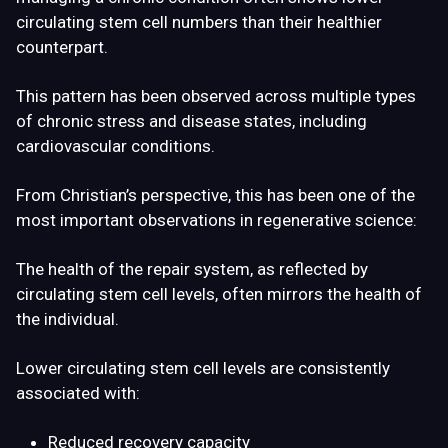
circulating stem cell numbers than their healthier
counterpart.
This pattern has been observed across multiple types
of chronic stress and disease states, including
cardiovascular conditions.
From Christian’s perspective, this has been one of the
most important observations in regenerative science:
The health of the repair system, as reflected by
circulating stem cell levels, often mirrors the health of
the individual.
Lower circulating stem cell levels are consistently
associated with:
Reduced recovery capacity