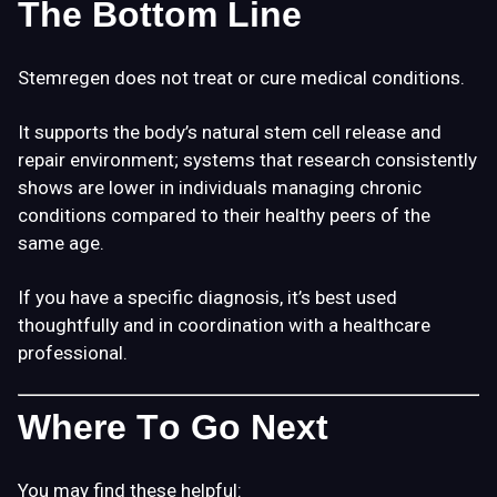
The Bottom Line
Stemregen does not treat or cure medical conditions.
It supports the body’s natural stem cell release and
repair environment; systems that research consistently
shows are lower in individuals managing chronic
conditions compared to their healthy peers of the
same age.
If you have a specific diagnosis, it’s best used
thoughtfully and in coordination with a healthcare
professional.
Where To Go Next
You may find these helpful: