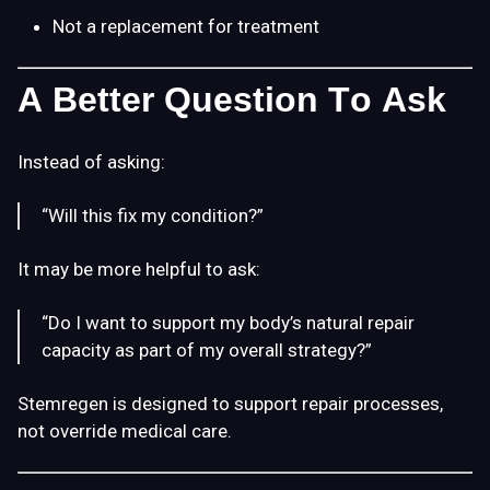
Not a replacement for treatment
A Better Question To Ask
Instead of asking:
“Will this fix my condition?”
It may be more helpful to ask:
“Do I want to support my body’s natural repair
capacity as part of my overall strategy?”
Stemregen is designed to support repair processes,
not override medical care.