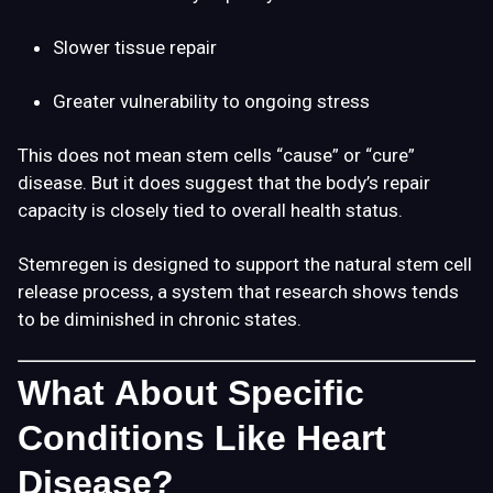
Slower tissue repair
Greater vulnerability to ongoing stress
This does not mean stem cells “cause” or “cure”
disease. But it does suggest that the body’s repair
capacity is closely tied to overall health status.
Stemregen is designed to support the natural stem cell
release process, a system that research shows tends
to be diminished in chronic states.
What About Specific
Conditions Like Heart
Disease?