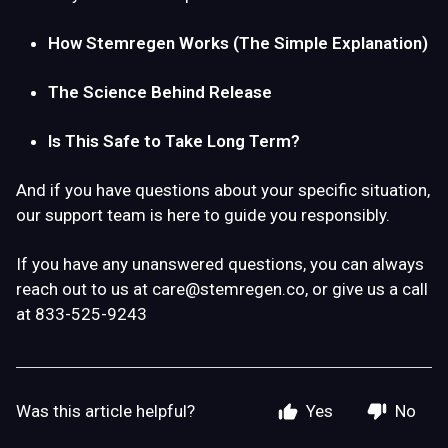
How Stemregen Works (The Simple Explanation)
The Science Behind Release
Is This Safe to Take Long Term?
And if you have questions about your specific situation,
our support team is here to guide you responsibly.
If you have any unanswered questions, you can always
reach out to us at
care@stemregen.co
, or give us a call
at 833-525-9243
Was this article helpful?
Yes
No