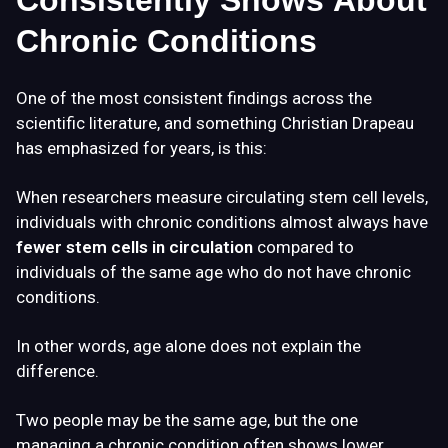
Consistently Shows About
Chronic Conditions
One of the most consistent findings across the
scientific literature, and something Christian Drapeau
has emphasized for years, is this:
When researchers measure circulating stem cell levels,
individuals with chronic conditions almost always have
fewer stem cells in circulation
compared to
individuals of the same age who do not have chronic
conditions.
In other words, age alone does not explain the
difference.
Two people may be the same age, but the one
managing a chronic condition often shows lower