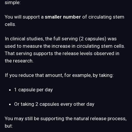
simple:
You will support a
smaller number
of circulating stem
cells.
In clinical studies, the full serving (2 capsules) was
used to measure the increase in circulating stem cells.
That serving supports the release levels observed in
the research.
If you reduce that amount, for example, by taking:
1 capsule per day
Or taking 2 capsules every other day
You may still be supporting the natural release process,
but: