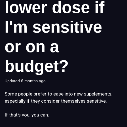
lower dose if
I'm sensitive
or on a
budget?
Updated
6 months ago
Some people prefer to ease into new supplements,
especially if they consider themselves sensitive.
If that’s you, you can: