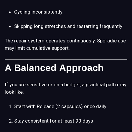
Cycling inconsistently
Skipping long stretches and restarting frequently
The repair system operates continuously. Sporadic use
may limit cumulative support.
A Balanced Approach
If you are sensitive or on a budget, a practical path may
look like:
Start with Release (2 capsules) once daily
Stay consistent for at least 90 days