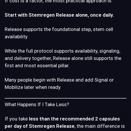
If cost is a factor, the most practical approach is:
Start with Stemregen Release alone, once daily.
Release supports the foundational step, stem cell
availability.
While the full protocol supports availability, signaling,
and delivery together, Release alone still supports the
first and most essential pillar.
Many people begin with
Release
and add
Signal
or
Mobilize
later when ready.
What Happens If I Take Less?
If you take
less than the recommended 2 capsules
per day of Stemregen Release
, the main difference is