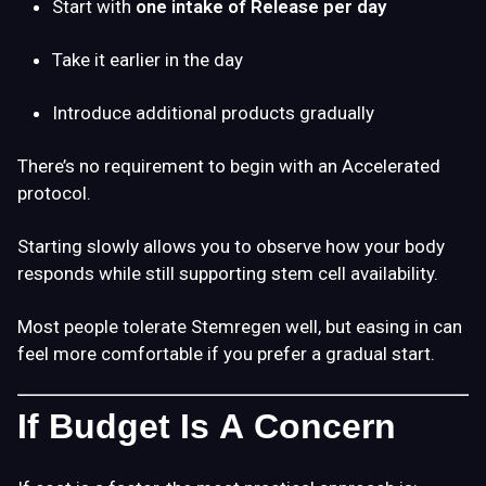
Start with
one intake of
Release
per day
Take it earlier in the day
Introduce additional products gradually
There’s no requirement to begin with an Accelerated
protocol.
Starting slowly allows you to observe how your body
responds while still supporting stem cell availability.
Most people tolerate Stemregen well, but easing in can
feel more comfortable if you prefer a gradual start.
If Budget Is A Concern