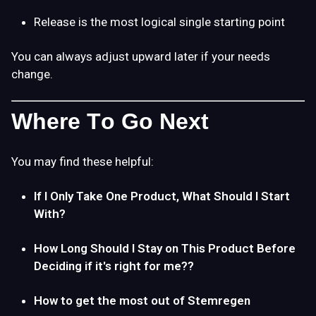
Release is the most logical single starting point
You can always adjust upward later if your needs
change.
Where To Go Next
You may find these helpful:
If I Only Take One Product, What Should I Start
With?
How Long Should I Stay on This Product Before
Deciding if it's right for me??
How to get the most out of Stemregen