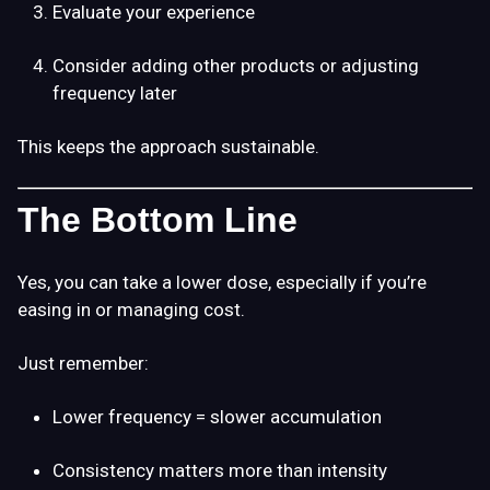
Evaluate your experience
Consider adding other products or adjusting
frequency later
This keeps the approach sustainable.
The Bottom Line
Yes, you can take a lower dose, especially if you’re
easing in or managing cost.
Just remember:
Lower frequency = slower accumulation
Consistency matters more than intensity