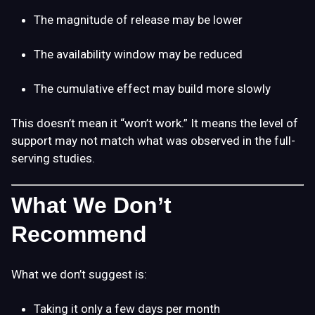
The magnitude of release may be lower
The availability window may be reduced
The cumulative effect may build more slowly
This doesn’t mean it “won’t work.” It means the level of
support may not match what was observed in the full-
serving studies.
What We Don’t
Recommend
What we don’t suggest is:
Taking it only a few days per month