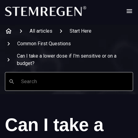
All articles
Start Here
Common First Questions
Can I take a lower dose if I'm sensitive or on a
budget?
Search
Can I take a