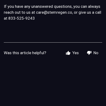
If you have any unanswered questions, you can always
reach out to us at
care@stemregen.co
, or give us a call
at 833-525-9243
Was this article helpful?
Yes
No